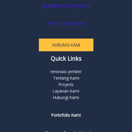
gmail@renovasijember.id
+62 851-4106-0909
HUBUNGI KAMI
Quick Links
renovasi-jember
Tentang Kami
Projects
Layanan Kami
Hubungi Kami
Portofolio Kami