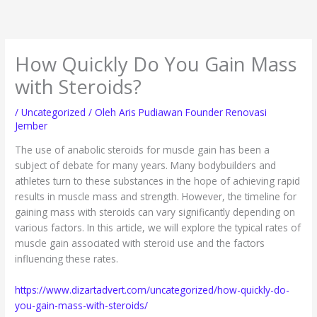
Lewati
ke
konten
How Quickly Do You Gain Mass
with Steroids?
/
Uncategorized
/ Oleh
Aris Pudiawan Founder Renovasi
Jember
The use of anabolic steroids for muscle gain has been a
subject of debate for many years. Many bodybuilders and
athletes turn to these substances in the hope of achieving rapid
results in muscle mass and strength. However, the timeline for
gaining mass with steroids can vary significantly depending on
various factors. In this article, we will explore the typical rates of
muscle gain associated with steroid use and the factors
influencing these rates.
https://www.dizartadvert.com/uncategorized/how-quickly-do-
you-gain-mass-with-steroids/