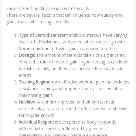
Factors Affecting Muscle Gain with Steroids
There are several factors that can influence how quickly one
gains mass while using steroids:
Type of Steroid:
Different anabolic steroids have varying
levels of effectiveness and potential for muscle growth.
Some may lead to faster gains compared to others.
Dosage:
The amount of steroids taken can significantly
impact the rate of muscle gain. Higher dosages can lead
to faster results, but they also increase the risk of side
effects.
Training Regimen:
An effective workout plan that includes
resistance training and proper recovery is essential for
maximizing gains.
Nutrition:
A diet rich in protein and other essential
nutrients plays a vital role in the effectiveness of steroids
for muscle growth.
Individual Response:
Each person’s body responds
differently to steroids, influenced by genetics,
metabolism, and previous training experience.