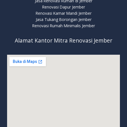
Jasa Renovasi Rumah di Jember
Renovasi Dapur Jember
Renovasi Kamar Mandi Jember
Jasa Tukang Borongan Jember
Renovasi Rumah Minimalis Jember
Alamat Kantor Mitra Renovasi Jember