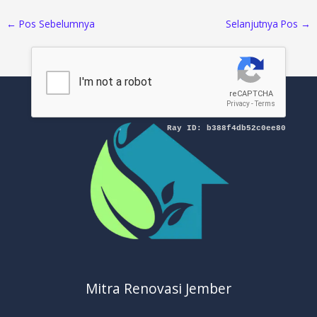
←
Pos Sebelumnya
Selanjutnya Pos
→
Mitra Renovasi Jember