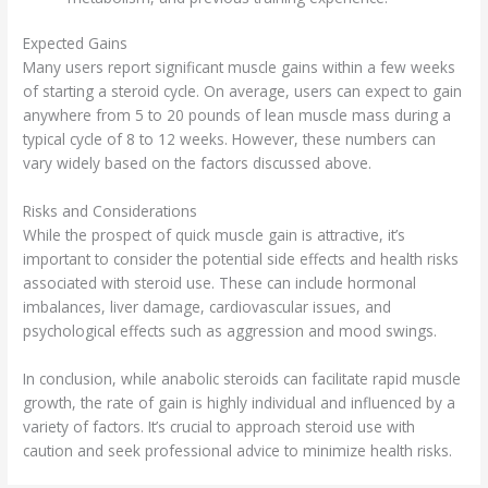
Expected Gains
Many users report significant muscle gains within a few weeks
of starting a steroid cycle. On average, users can expect to gain
anywhere from 5 to 20 pounds of lean muscle mass during a
typical cycle of 8 to 12 weeks. However, these numbers can
vary widely based on the factors discussed above.
Risks and Considerations
While the prospect of quick muscle gain is attractive, it’s
important to consider the potential side effects and health risks
associated with steroid use. These can include hormonal
imbalances, liver damage, cardiovascular issues, and
psychological effects such as aggression and mood swings.
In conclusion, while anabolic steroids can facilitate rapid muscle
growth, the rate of gain is highly individual and influenced by a
variety of factors. It’s crucial to approach steroid use with
caution and seek professional advice to minimize health risks.