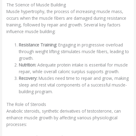
The Science of Muscle Building
Muscle hypertrophy, the process of increasing muscle mass,
occurs when the muscle fibers are damaged during resistance
training, followed by repair and growth. Several key factors
influence muscle building:
Resistance Training:
Engaging in progressive overload
through weight lifting stimulates muscle fibers, leading to
growth.
Nutrition:
Adequate protein intake is essential for muscle
repair, while overall caloric surplus supports growth.
Recovery:
Muscles need time to repair and grow, making
sleep and rest vital components of a successful muscle-
building program.
The Role of Steroids
Anabolic steroids, synthetic derivatives of testosterone, can
enhance muscle growth by affecting various physiological
processes: