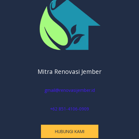
Mitra Renovasi Jember
gmail@renovasijember.id
+62 851-4106-0909
HUBUNGI KAMI