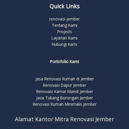
Quick Links
renovasi-jember
Tentang Kami
Projects
Layanan Kami
Hubungi Kami
Portofolio Kami
Jasa Renovasi Rumah di Jember
Renovasi Dapur Jember
Renovasi Kamar Mandi Jember
Jasa Tukang Borongan Jember
Renovasi Rumah Minimalis Jember
Alamat Kantor Mitra Renovasi Jember