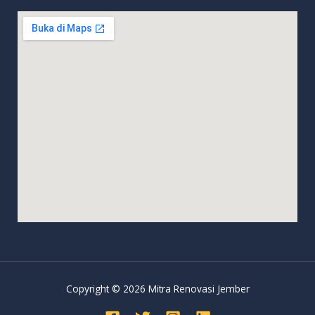
Copyright © 2026 Mitra Renovasi Jember