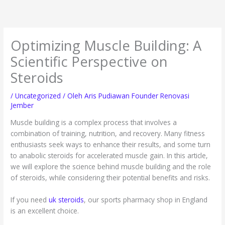
Lewati
ke
konten
Optimizing Muscle Building: A
Scientific Perspective on
Steroids
/
Uncategorized
/ Oleh
Aris Pudiawan Founder Renovasi
Jember
Muscle building is a complex process that involves a
combination of training, nutrition, and recovery. Many fitness
enthusiasts seek ways to enhance their results, and some turn
to anabolic steroids for accelerated muscle gain. In this article,
we will explore the science behind muscle building and the role
of steroids, while considering their potential benefits and risks.
If you need
uk steroids
, our sports pharmacy shop in England
is an excellent choice.