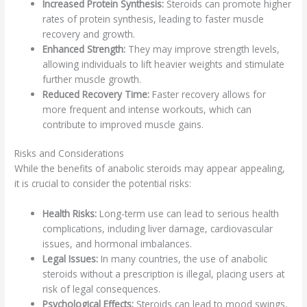
Increased Protein Synthesis:
Steroids can promote higher
rates of protein synthesis, leading to faster muscle
recovery and growth.
Enhanced Strength:
They may improve strength levels,
allowing individuals to lift heavier weights and stimulate
further muscle growth.
Reduced Recovery Time:
Faster recovery allows for
more frequent and intense workouts, which can
contribute to improved muscle gains.
Risks and Considerations
While the benefits of anabolic steroids may appear appealing,
it is crucial to consider the potential risks:
Health Risks:
Long-term use can lead to serious health
complications, including liver damage, cardiovascular
issues, and hormonal imbalances.
Legal Issues:
In many countries, the use of anabolic
steroids without a prescription is illegal, placing users at
risk of legal consequences.
Psychological Effects:
Steroids can lead to mood swings,