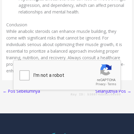
aggression, and dependency, which can affect personal
relationships and mental health.
Conclusion
While anabolic steroids can enhance muscle building, they
come with significant risks that cannot be ignored. For
individuals serious about optimizing their muscle growth, it is
essential to prioritize a balanced approach involving proper
training, nutrition, and recovery. Always consult a healthcare
professional before considering steroids or any performance-
enhancing substances.
←
Pos Sebelumnya
Selanjutnya Pos
→