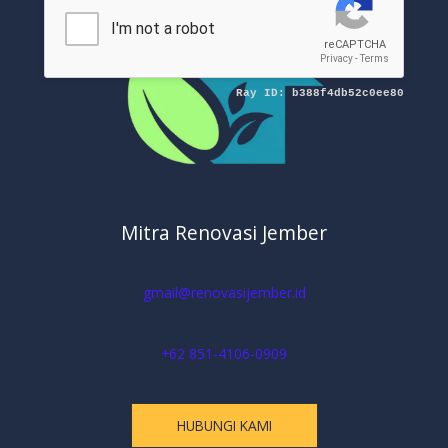
Mitra Renovasi Jember
gmail@renovasijember.id
+62 851-4106-0909
HUBUNGI KAMI