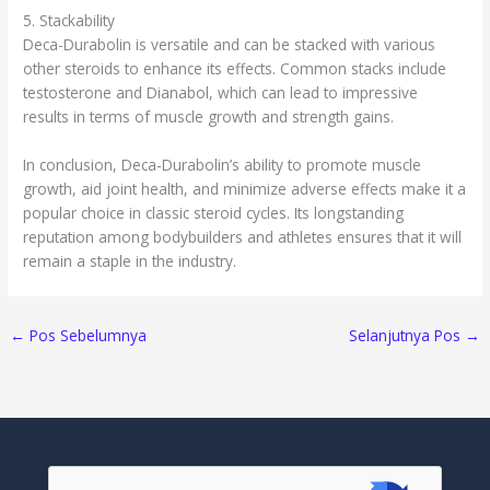
5. Stackability
Deca-Durabolin is versatile and can be stacked with various
other steroids to enhance its effects. Common stacks include
testosterone and Dianabol, which can lead to impressive
results in terms of muscle growth and strength gains.
In conclusion, Deca-Durabolin’s ability to promote muscle
growth, aid joint health, and minimize adverse effects make it a
popular choice in classic steroid cycles. Its longstanding
reputation among bodybuilders and athletes ensures that it will
remain a staple in the industry.
←
Pos Sebelumnya
Selanjutnya Pos
→