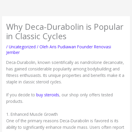
Lewati
ke
konten
Why Deca-Durabolin is Popular
in Classic Cycles
/
Uncategorized
/ Oleh
Aris Pudiawan Founder Renovasi
Jember
Deca-Durabolin, known scientifically as nandrolone decanoate,
has gained considerable popularity among bodybuilding and
fitness enthusiasts. Its unique properties and benefits make it a
staple in classic steroid cycles.
If you decide to
buy steroids
, our shop only offers tested
products.
1. Enhanced Muscle Growth
One of the primary reasons Deca-Durabolin is favored is its
ability to significantly enhance muscle mass. Users often report