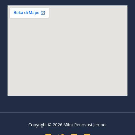
Copyright © 2026 Mitra Renovasi Jember