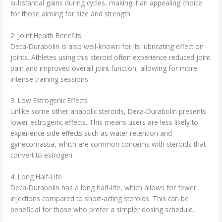
substantial gains during cycles, making it an appealing choice
for those aiming for size and strength.
2. Joint Health Benefits
Deca-Durabolin is also well-known for its lubricating effect on
joints. Athletes using this steroid often experience reduced joint
pain and improved overall joint function, allowing for more
intense training sessions.
3. Low Estrogenic Effects
Unlike some other anabolic steroids, Deca-Durabolin presents
lower estrogenic effects. This means users are less likely to
experience side effects such as water retention and
gynecomastia, which are common concerns with steroids that
convert to estrogen.
4. Long Half-Life
Deca-Durabolin has a long half-life, which allows for fewer
injections compared to short-acting steroids. This can be
beneficial for those who prefer a simpler dosing schedule.