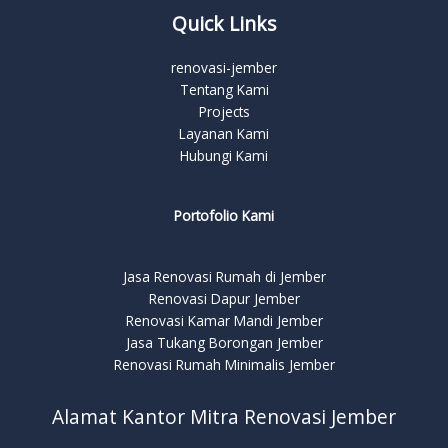
Quick Links
renovasi-jember
Tentang Kami
Projects
Layanan Kami
Hubungi Kami
Portofolio Kami
Jasa Renovasi Rumah di Jember
Renovasi Dapur Jember
Renovasi Kamar Mandi Jember
Jasa Tukang Borongan Jember
Renovasi Rumah Minimalis Jember
Alamat Kantor Mitra Renovasi Jember