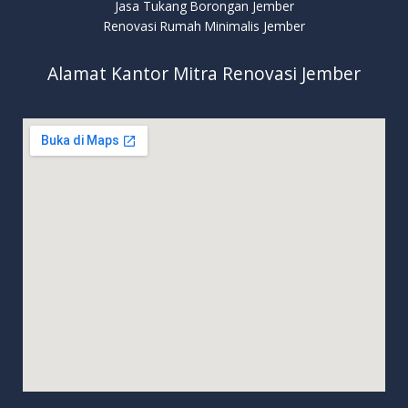
Jasa Tukang Borongan Jember
Renovasi Rumah Minimalis Jember
Alamat Kantor Mitra Renovasi Jember