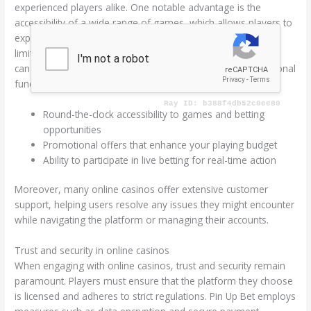
experienced players alike. One notable advantage is the
accessibility of a wide range of games, which allows players to
explore different styles and strategies without geographical
limitations. Furthermore, the presence of generous bonuses
can help enhance the playing experience by providing additional
funds to bet with.
Round-the-clock accessibility to games and betting
opportunities
Promotional offers that enhance your playing budget
Ability to participate in live betting for real-time action
Moreover, many online casinos offer extensive customer
support, helping users resolve any issues they might encounter
while navigating the platform or managing their accounts.
Trust and security in online casinos
When engaging with online casinos, trust and security remain
paramount. Players must ensure that the platform they choose
is licensed and adheres to strict regulations. Pin Up Bet employs