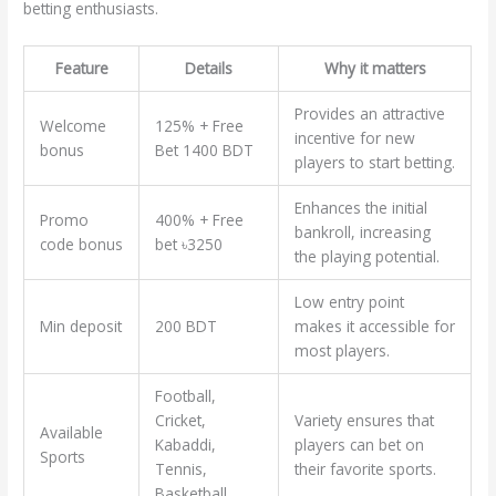
betting enthusiasts.
Feature
Details
Why it matters
Provides an attractive
Welcome
125% + Free
incentive for new
bonus
Bet 1400 BDT
players to start betting.
Enhances the initial
Promo
400% + Free
bankroll, increasing
code bonus
bet ৳3250
the playing potential.
Low entry point
Min deposit
200 BDT
makes it accessible for
most players.
Football,
Cricket,
Variety ensures that
Available
Kabaddi,
players can bet on
Sports
Tennis,
their favorite sports.
Basketball