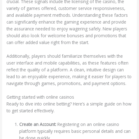
crucial. These signals include the licensing of the casino, the
variety of games offered, customer service responsiveness,
and available payment methods. Understanding these factors
can significantly enhance the gaming experience and provide
the assurance needed to enjoy wagering safely. New players
should also look for welcome bonuses and promotions that
can offer added value right from the start.
Additionally, players should familiarize themselves with the
user interface and mobile capabilities, as these features often
reflect the quality of a platform. A clean, intuitive design can
lead to an enjoyable experience, making it easier for players to
navigate through games, promotions, and payment options.
Getting started with online casinos
Ready to dive into online betting? Here’s a simple guide on how
to get started effectively.
Create an Account:
Registering on an online casino
platform typically requires basic personal details and can
be done quickly.