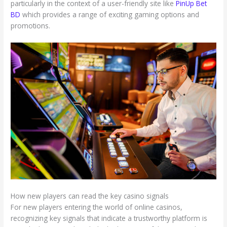
particularly in the context of a user-friendly site like
PinUp Bet
BD
which provides a range of exciting gaming options and
promotions.
How new players can read the key casino signals
For new players entering the world of online casinos,
recognizing key signals that indicate a trustworthy platform is