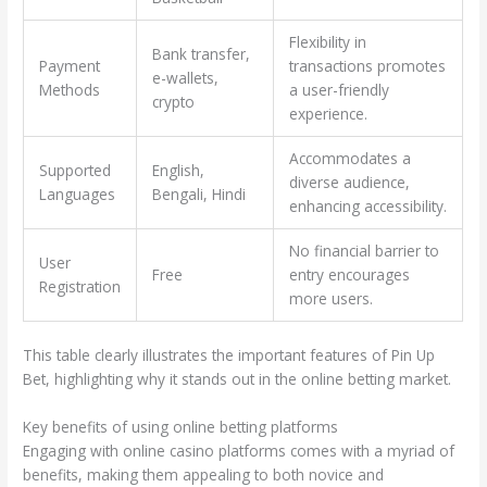
Flexibility in
Bank transfer,
Payment
transactions promotes
e-wallets,
Methods
a user-friendly
crypto
experience.
Accommodates a
Supported
English,
diverse audience,
Languages
Bengali, Hindi
enhancing accessibility.
No financial barrier to
User
Free
entry encourages
Registration
more users.
This table clearly illustrates the important features of Pin Up
Bet, highlighting why it stands out in the online betting market.
Key benefits of using online betting platforms
Engaging with online casino platforms comes with a myriad of
benefits, making them appealing to both novice and