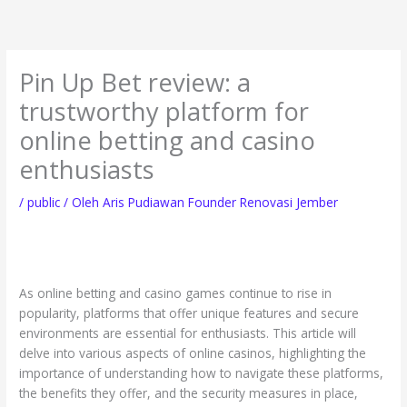
Lewati
ke
konten
Pin Up Bet review: a
trustworthy platform for
online betting and casino
enthusiasts
/
public
/ Oleh
Aris Pudiawan Founder Renovasi Jember
As online betting and casino games continue to rise in
popularity, platforms that offer unique features and secure
environments are essential for enthusiasts. This article will
delve into various aspects of online casinos, highlighting the
importance of understanding how to navigate these platforms,
the benefits they offer, and the security measures in place,