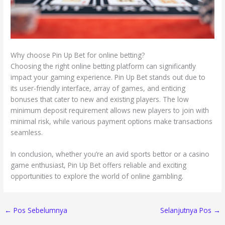
Why choose Pin Up Bet for online betting?
Choosing the right online betting platform can significantly
impact your gaming experience. Pin Up Bet stands out due to
its user-friendly interface, array of games, and enticing
bonuses that cater to new and existing players. The low
minimum deposit requirement allows new players to join with
minimal risk, while various payment options make transactions
seamless.
In conclusion, whether you’re an avid sports bettor or a casino
game enthusiast, Pin Up Bet offers reliable and exciting
opportunities to explore the world of online gambling.
←
Pos Sebelumnya
Selanjutnya Pos
→