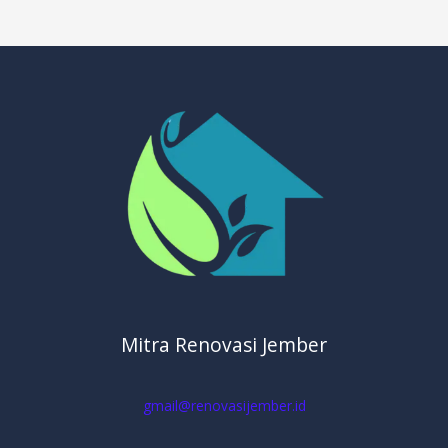
Mitra Renovasi Jember
gmail@renovasijember.id