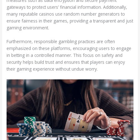
measures such as data encryption and secure payment
gateways to protect users’ financial information. Additionally,
many reputable casinos use random number generators to
ensure fairness in their games, providing a transparent and just
gaming environment.
Furthermore, responsible gambling practices are often
emphasized on these platforms, encouraging users to engage
in betting in a controlled manner. This focus on safety and
security helps build trust and ensures that players can enjoy
their gaming experience without undue worry.