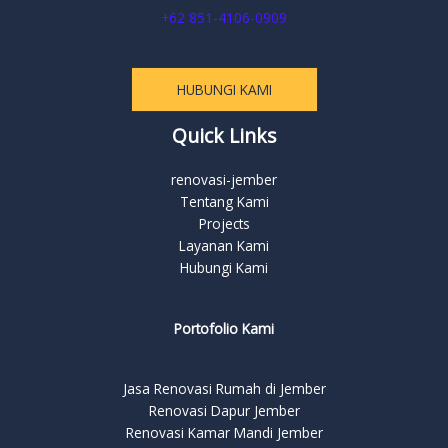
+62 851-4106-0909
HUBUNGI KAMI
Quick Links
renovasi-jember
Tentang Kami
Projects
Layanan Kami
Hubungi Kami
Portofolio Kami
Jasa Renovasi Rumah di Jember
Renovasi Dapur Jember
Renovasi Kamar Mandi Jember