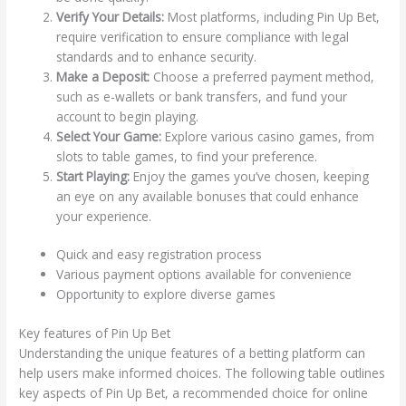
Verify Your Details:
Most platforms, including Pin Up Bet,
require verification to ensure compliance with legal
standards and to enhance security.
Make a Deposit:
Choose a preferred payment method,
such as e-wallets or bank transfers, and fund your
account to begin playing.
Select Your Game:
Explore various casino games, from
slots to table games, to find your preference.
Start Playing:
Enjoy the games you’ve chosen, keeping
an eye on any available bonuses that could enhance
your experience.
Quick and easy registration process
Various payment options available for convenience
Opportunity to explore diverse games
Key features of Pin Up Bet
Understanding the unique features of a betting platform can
help users make informed choices. The following table outlines
key aspects of Pin Up Bet, a recommended choice for online