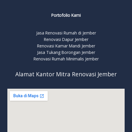
Portofolio Kami
Jasa Renovasi Rumah di Jember
Renovasi Dapur Jember
Renovasi Kamar Mandi Jember
Jasa Tukang Borongan Jember
Renovasi Rumah Minimalis Jember
Alamat Kantor Mitra Renovasi Jember