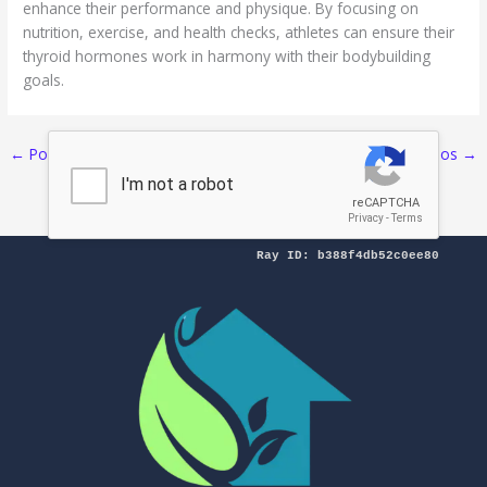
enhance their performance and physique. By focusing on
nutrition, exercise, and health checks, athletes can ensure their
thyroid hormones work in harmony with their bodybuilding
goals.
←
Pos Sebelumnya
Selanjutnya Pos
→