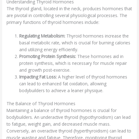
Understanding Thyroid Hormones
The thyroid gland, located in the neck, produces hormones that
are pivotal in controlling several physiological processes. The
primary functions of thyroid hormones include:
Regulating Metabolism:
Thyroid hormones increase the
basal metabolic rate, which is crucial for burning calories
and utilizing energy efficiently.
Promoting Protein Synthesis:
These hormones aid in
protein synthesis, which is necessary for muscle repair
and growth post-exercise.
Impacting Fat Loss:
A higher level of thyroid hormones
can lead to enhanced fat oxidation, allowing
bodybuilders to achieve a leaner physique.
The Balance of Thyroid Hormones
Maintaining a balance of thyroid hormones is crucial for
bodybuilders. An underactive thyroid (hypothyroidism) can lead
to fatigue, weight gain, and decreased muscle mass.
Conversely, an overactive thyroid (hyperthyroidism) can lead to
muscle wasting and fatigue. Therefore, monitoring thyroid