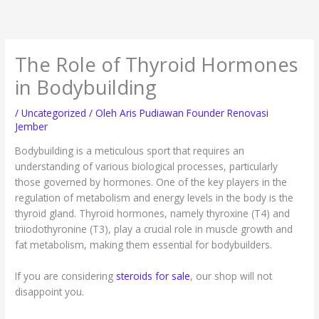
Lewati
ke
konten
The Role of Thyroid Hormones
in Bodybuilding
/
Uncategorized
/ Oleh
Aris Pudiawan Founder Renovasi
Jember
Bodybuilding is a meticulous sport that requires an
understanding of various biological processes, particularly
those governed by hormones. One of the key players in the
regulation of metabolism and energy levels in the body is the
thyroid gland. Thyroid hormones, namely thyroxine (T4) and
triiodothyronine (T3), play a crucial role in muscle growth and
fat metabolism, making them essential for bodybuilders.
If you are considering
steroids for sale
, our shop will not
disappoint you.