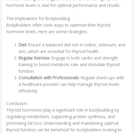
hormone levels is vital for optimal performance and results.
The Implications for Bodybuilding
Bodybuilders often seek ways to optimize their thyroid
hormone levels. Here are some strategies:
Diet:
Ensure a balanced diet rich in iodine, selenium, and
zinc, which are essential for thyroid health.
Regular Exercise:
Engage in both cardio and strength
training to boost metabolic rate and stimulate thyroid
function.
Consultation with Professionals:
Regular check-ups with
a healthcare provider can help manage thyroid levels
effectively.
Conclusion
Thyroid hormones play a significant role in bodybuilding by
regulating metabolism, supporting protein synthesis, and
promoting fat loss. Understanding and maintaining optimal
thyroid function can be beneficial for bodybuilders looking to