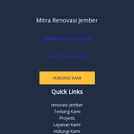
Mitra Renovasi Jember
gmail@renovasijember.id
+62 851-4106-0909
HUBUNGI KAMI
Quick Links
renovasi-jember
Tentang Kami
Projects
Layanan Kami
Hubungi Kami