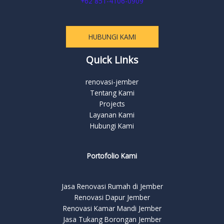
+62 851-4106-0909
HUBUNGI KAMI
Quick Links
renovasi-jember
Tentang Kami
Projects
Layanan Kami
Hubungi Kami
Portofolio Kami
Jasa Renovasi Rumah di Jember
Renovasi Dapur Jember
Renovasi Kamar Mandi Jember
Jasa Tukang Borongan Jember