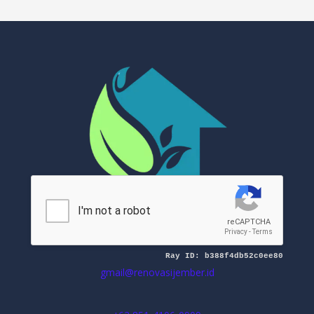
Mitra Renovasi Jember
gmail@renovasijember.id