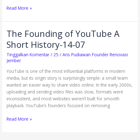
Read More »
The Founding of YouTube A
The
Founding
Short History-14-07
of
YouTube
Tinggalkan Komentar
/
25
/
Aris Pudiawan Founder Renovasi
A
Jember
Short
YouTube is one of the most influential platforms in modern
History-
media, but its origin story is surprisingly simple: a small team
14-
wanted an easier way to share video online. In the early 2000s,
07
uploading and sending video files was slow, formats were
inconsistent, and most websites weren’t built for smooth
playback. YouTube’s founders focused on removing
Read More »