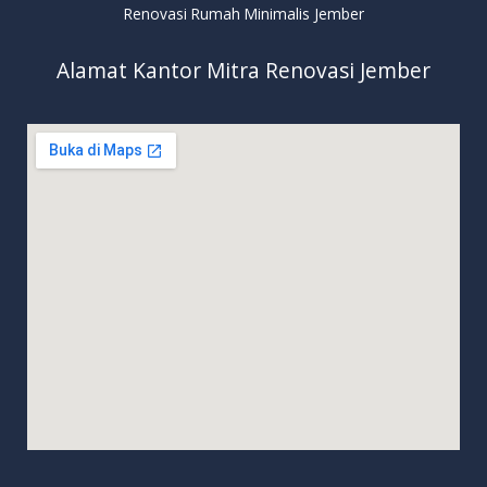
Renovasi Rumah Minimalis Jember
Alamat Kantor Mitra Renovasi Jember