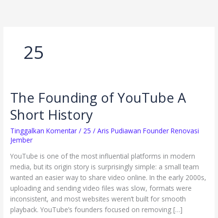
Lewati
ke
konten
25
The Founding of YouTube A
The
Founding
Short History
of
YouTube
Tinggalkan Komentar
/
25
/
Aris Pudiawan Founder Renovasi
A
Jember
Short
YouTube is one of the most influential platforms in modern
History
media, but its origin story is surprisingly simple: a small team
wanted an easier way to share video online. In the early 2000s,
uploading and sending video files was slow, formats were
inconsistent, and most websites weren’t built for smooth
playback. YouTube’s founders focused on removing […]